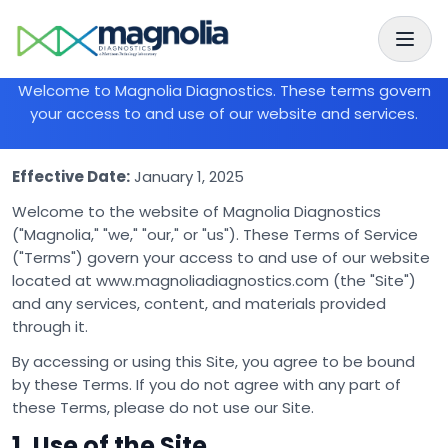
Skip to main content
Skip to navigation
Terms of Service
Welcome to Magnolia Diagnostics. These terms govern
your access to and use of our website and services.
Effective Date:
January 1, 2025
Welcome to the website of Magnolia Diagnostics
("Magnolia," "we," "our," or "us"). These Terms of Service
("Terms") govern your access to and use of our website
located at www.magnoliadiagnostics.com (the "Site")
and any services, content, and materials provided
through it.
By accessing or using this Site, you agree to be bound
by these Terms. If you do not agree with any part of
these Terms, please do not use our Site.
1. Use of the Site