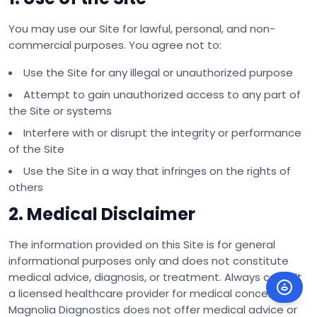
You may use our Site for lawful, personal, and non-
commercial purposes. You agree not to:
Use the Site for any illegal or unauthorized purpose
Attempt to gain unauthorized access to any part of
the Site or systems
Interfere with or disrupt the integrity or performance
of the Site
Use the Site in a way that infringes on the rights of
others
2. Medical Disclaimer
The information provided on this Site is for general
informational purposes only and does not constitute
medical advice, diagnosis, or treatment. Always consult
a licensed healthcare provider for medical concerns.
Magnolia Diagnostics does not offer medical advice or