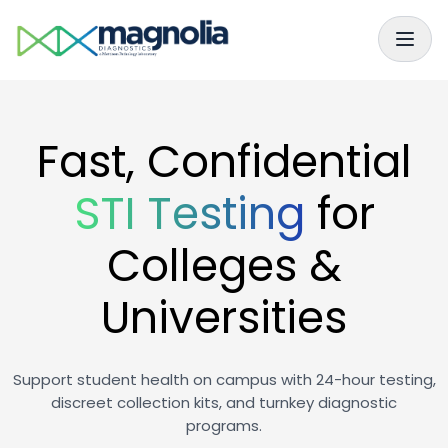
Skip to main content
Skip to navigation
Fast, Confidential
STI Testing
for
Colleges &
Universities
Support student health on campus with 24-hour testing,
discreet collection kits, and turnkey diagnostic
programs.