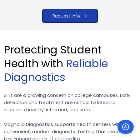
Request Info
Protecting Student
Health with
Reliable
Diagnostics
STIs are a growing concern on college campuses. Early
detection and treatment are critical to keeping
students healthy, informed, and safe.
Magnolia Diagnostics supports health centers with
convenient, modern diagnostic testing that meets the
fast-paced needs of college life.