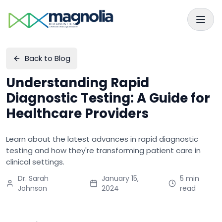
Skip to main content
Skip to navigation
Back to Blog
Understanding Rapid
Diagnostic Testing: A Guide for
Healthcare Providers
Learn about the latest advances in rapid diagnostic
testing and how they're transforming patient care in
clinical settings.
Dr. Sarah
January 15,
5 min
Johnson
2024
read