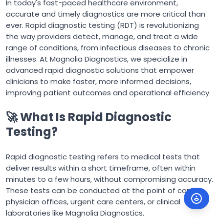
In today's fast-paced healthcare environment,
accurate and timely diagnostics are more critical than
ever. Rapid diagnostic testing (RDT) is revolutionizing
the way providers detect, manage, and treat a wide
range of conditions, from infectious diseases to chronic
illnesses. At Magnolia Diagnostics, we specialize in
advanced rapid diagnostic solutions that empower
clinicians to make faster, more informed decisions,
improving patient outcomes and operational efficiency.
🚀 What Is Rapid Diagnostic
Testing?
Rapid diagnostic testing refers to medical tests that
deliver results within a short timeframe, often within
minutes to a few hours, without compromising accuracy.
These tests can be conducted at the point of care, in
physician offices, urgent care centers, or clinical
laboratories like Magnolia Diagnostics.