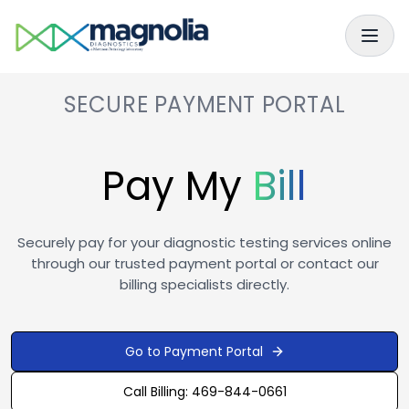
Skip to main content
Skip to navigation
SECURE PAYMENT PORTAL
Pay My
Bill
Securely pay for your diagnostic testing services online
through our trusted payment portal or contact our
billing specialists directly.
Go to Payment Portal
Call Billing: 469-844-0661