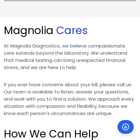
Magnolia
Cares
At Magnolia Diagnostics, we believe compassionate
care extends beyond the laboratory. We understand
that medical testing can bring unexpected financial
stress, and we are here to help.
If you ever have concerns about your bill, please call us.
Our team is available to listen, answer your questions,
and work with you to find a solution. We approach every
situation with compassion and flexibility, because we
know each person's circumstances are unique.
How We Can Help