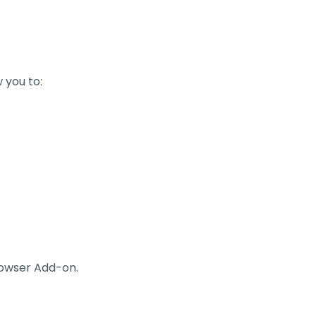
 you to:
rowser Add-on.