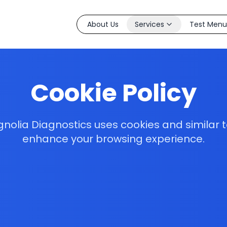
About Us
Services
Test Menu
Cookie Policy
olia Diagnostics uses cookies and similar 
enhance your browsing experience.