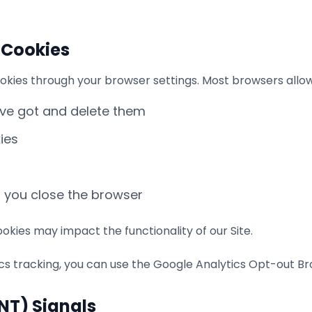
 Cookies
okies through your browser settings. Most browsers allow
've got and delete them
ies
n you close the browser
okies may impact the functionality of our Site.
ics tracking, you can use the Google Analytics Opt-out B
DNT) Signals