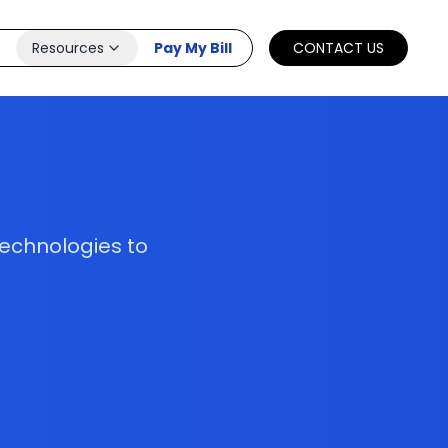
Resources
Pay My Bill
CONTACT US
technologies to