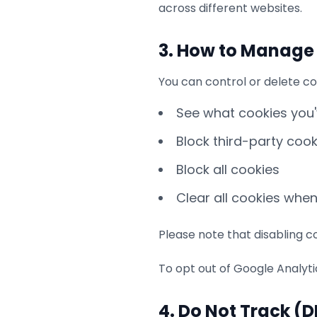
across different websites.
3. How to Manage
You can control or delete co
See what cookies you
Block third-party cook
Block all cookies
Clear all cookies whe
Please note that disabling co
To opt out of Google Analyt
4. Do Not Track (