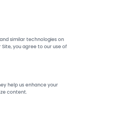
s and similar technologies on
Site, you agree to our use of
They help us enhance your
ize content.