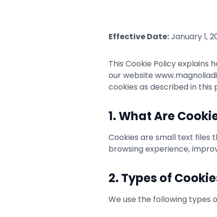
Effective Date:
January 1, 2
This Cookie Policy explains h
our website www.magnoliadiag
cookies as described in this p
1. What Are Cooki
Cookies are small text files
browsing experience, improve
2. Types of Cooki
We use the following types o