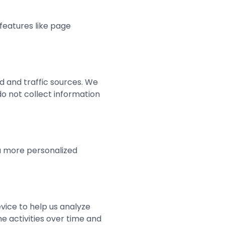
features like page
ed and traffic sources. We
o not collect information
a more personalized
vice to help us analyze
ne activities over time and