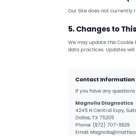
Our Site does not currently 
5. Changes to This
We may update this Cookie Po
data practices. Updates will
Contact Information
If you have any questions
Magnolia Diagnostics
4245 N Central Expy, Suit
Dallas, TX 75205
Phone: (972) 707-9929
Email: Magnolia@mattis