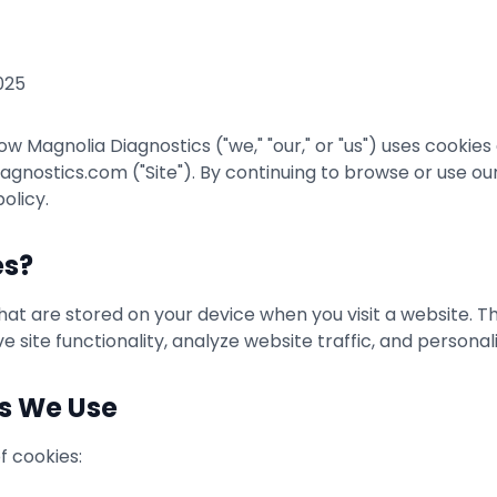
025
ow Magnolia Diagnostics ("we," "our," or "us") uses cookie
nostics.com ("Site"). By continuing to browse or use our 
olicy.
es?
 that are stored on your device when you visit a website. 
 site functionality, analyze website traffic, and personal
es We Use
f cookies: