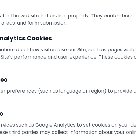
for the website to function properly. They enable basic 
 areas, and form submission.
nalytics Cookies
ation about how visitors use our Site, such as pages visit
 Site's performance and user experience. These cookies d
ies
r preferences (such as language or region) to provide 
s
vices such as Google Analytics to set cookies on your de
hese third parties may collect information about your onli