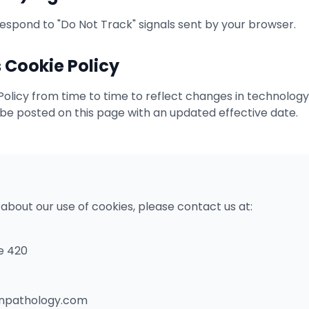
respond to "Do Not Track" signals sent by your browser.
 Cookie Policy
licy from time to time to reflect changes in technology,
 be posted on this page with an updated effective date.
 about our use of cookies, please contact us at:
e 420
onpathology.com