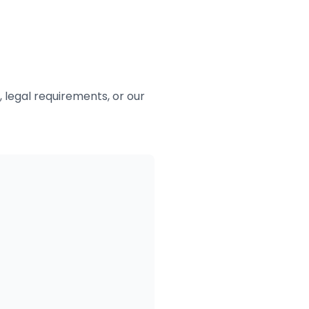
 legal requirements, or our