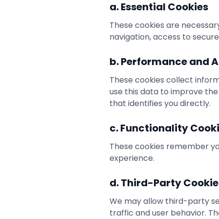
a. Essential Cookies
These cookies are necessary 
navigation, access to secure
b. Performance and A
These cookies collect inform
use this data to improve the
that identifies you directly.
c. Functionality Cook
These cookies remember you
experience.
d. Third-Party Cookie
We may allow third-party ser
traffic and user behavior. T